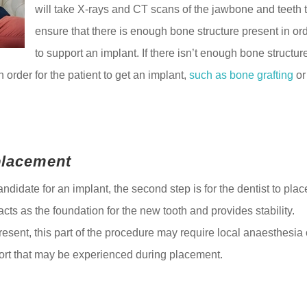
will take X-rays and CT scans of the jawbone and teeth 
ensure that there is enough bone structure present in or
to support an implant. If there isn’t enough bone structur
 order for the patient to get an implant,
such as bone grafting
or
placement
andidate for an implant, the second step is for the dentist to plac
acts as the foundation for the new tooth and provides stability.
sent, this part of the procedure may require local anaesthesia 
fort that may be experienced during placement.