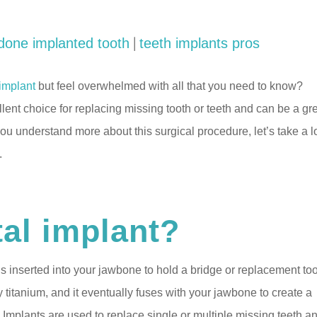
|
done implanted tooth
teeth implants pros
 implant
but feel overwhelmed with all that you need to know?
llent choice for replacing missing tooth or teeth and can be a gr
 you understand more about this surgical procedure, let’s take a 
.
tal implant?
t is inserted into your jawbone to hold a bridge or replacement too
y titanium, and it eventually fuses with your jawbone to create a
. Implants are used to replace single or multiple missing teeth a