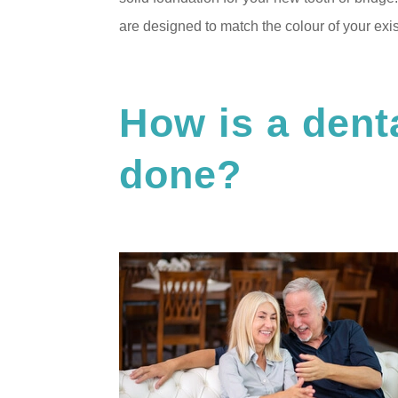
are designed to match the colour of your exist
How is a dent
done?