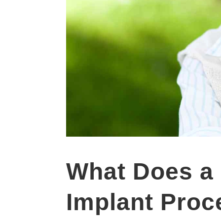
What Does a 
Implant Proc