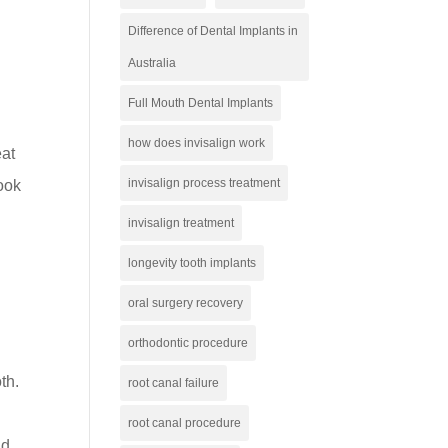
Difference of Dental Implants in
Australia
Full Mouth Dental Implants
how does invisalign work
eat
invisalign process treatment
look
invisalign treatment
longevity tooth implants
oral surgery recovery
orthodontic procedure
th.
root canal failure
root canal procedure
nd