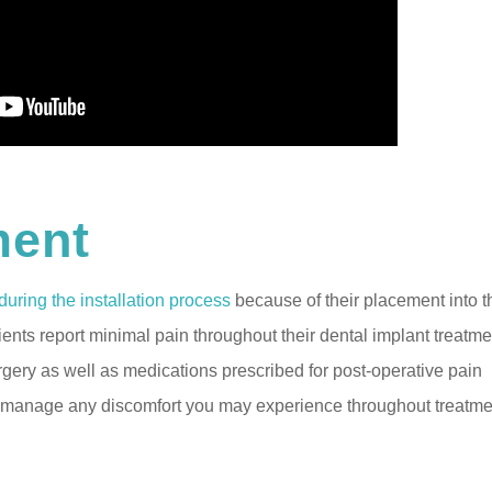
ment
during the installation process
because of their placement into t
nts report minimal pain throughout their dental implant treatme
urgery as well as medications prescribed for post-operative pain
to manage any discomfort you may experience throughout treatme