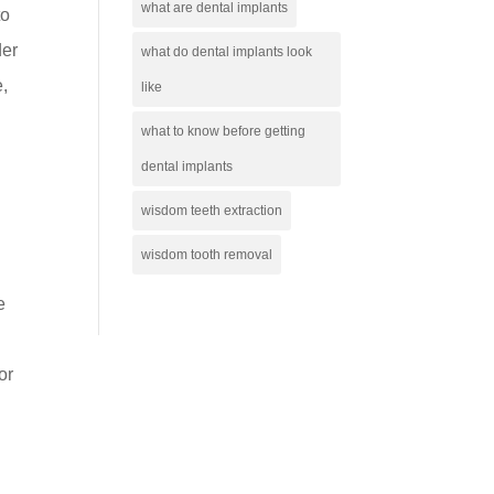
what are dental implants
to
der
what do dental implants look
e,
like
what to know before getting
dental implants
wisdom teeth extraction
wisdom tooth removal
e
or