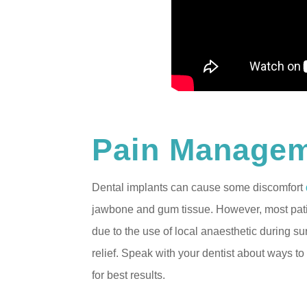
Pain Manage
Dental implants can cause some discomfort
jawbone and gum tissue. However, most patie
due to the use of local anaesthetic during s
relief. Speak with your dentist about ways 
for best results.