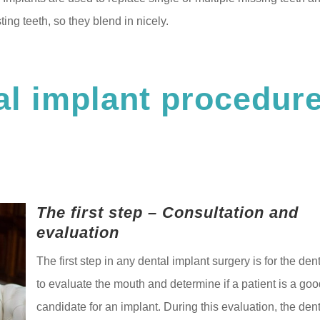
ing teeth, so they blend in nicely.
al implant procedur
The first step – Consultation and
evaluation
The first step in any dental implant surgery is for the dent
to evaluate the mouth and determine if a patient is a go
candidate for an implant. During this evaluation, the dent