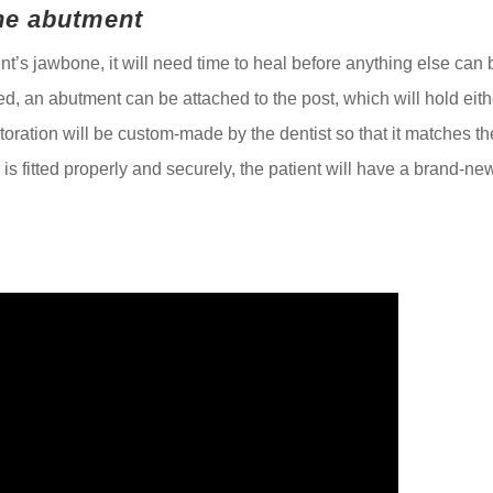
the abutment
nt’s jawbone, it will need time to heal before anything else can 
ed, an abutment can be attached to the post, which will hold eith
storation will be custom-made by the dentist so that it matches th
g is fitted properly and securely, the patient will have a brand-ne