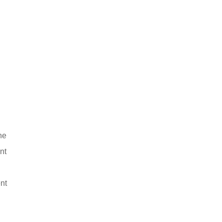
he
nt
nt