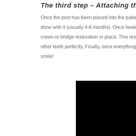
The third step – Attaching 
Once the post has been placed into the patie
done with it (usually 4-6 months). Once heal
crown or bridge restoration in place. This re
other teeth perfectly. Finally, once everythin
smile!