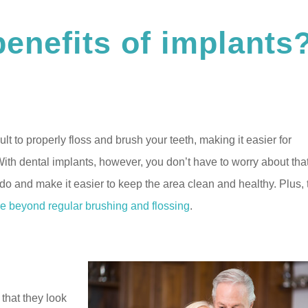
benefits of implants
lt to properly floss and brush your teeth, making it easier for
With dental implants, however, you don’t have to worry about that
h do and make it easier to keep the area clean and healthy. Plus,
e beyond regular brushing and flossing
.
that they look