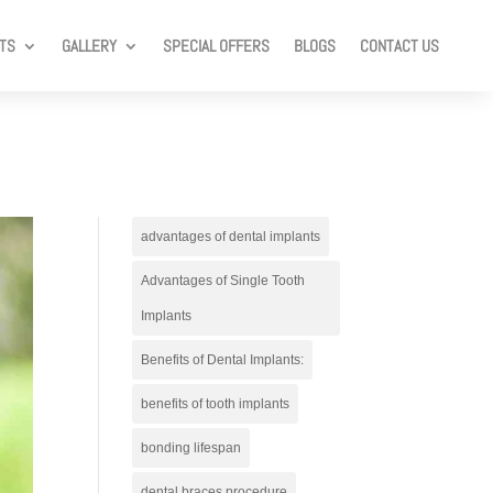
TS
GALLERY
SPECIAL OFFERS
BLOGS
CONTACT US
advantages of dental implants
Advantages of Single Tooth
Implants
Benefits of Dental Implants:
benefits of tooth implants
bonding lifespan
dental braces procedure