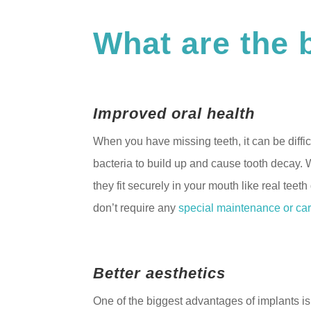
What are the 
Improved oral health
When you have missing teeth, it can be difficu
bacteria to build up and cause tooth decay. 
they fit securely in your mouth like real teet
don’t require any
special maintenance or car
Better aesthetics
One of the biggest advantages of implants is 