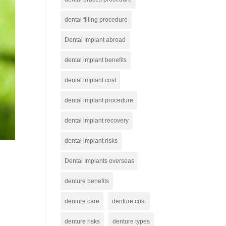
dental filling procedure
Dental Implant abroad
dental implant benefits
dental implant cost
dental implant procedure
dental implant recovery
dental implant risks
Dental Implants overseas
denture benefits
denture care
denture cost
denture risks
denture types