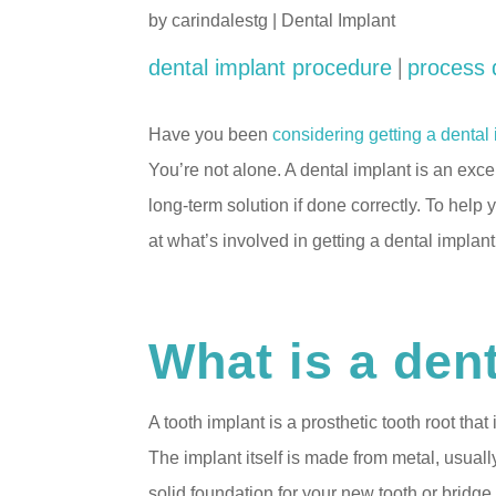
by
carindalestg
|
Dental Implant
|
dental implant procedure
process 
Have you been
considering getting a dental
You’re not alone. A dental implant is an exce
long-term solution if done correctly. To help
at what’s involved in getting a dental implant
What is a den
A tooth implant is a prosthetic tooth root tha
The implant itself is made from metal, usuall
solid foundation for your new tooth or bridge