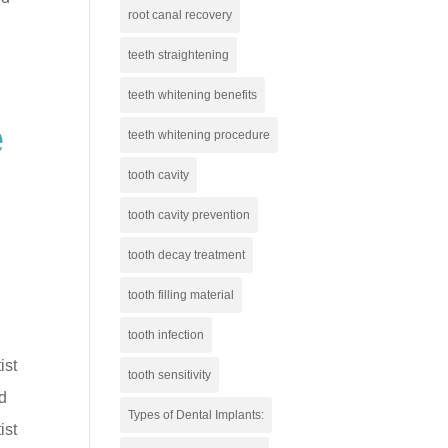
root canal recovery
teeth straightening
teeth whitening benefits
e
teeth whitening procedure
tooth cavity
tooth cavity prevention
tooth decay treatment
tooth filling material
tooth infection
ist
tooth sensitivity
od
Types of Dental Implants:
ist