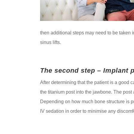
then additional steps may need to be taken in
sinus lifts.
The second step – Implant 
After determining that the patient is a good c
the titanium post into the jawbone. The post 
Depending on how much bone structure is pre
IV sedation in order to minimise any discom