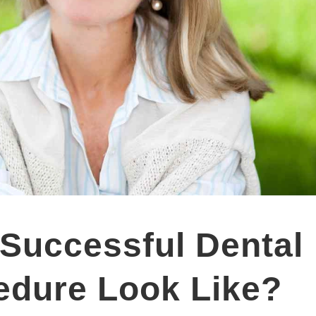
Successful Dental
edure Look Like?