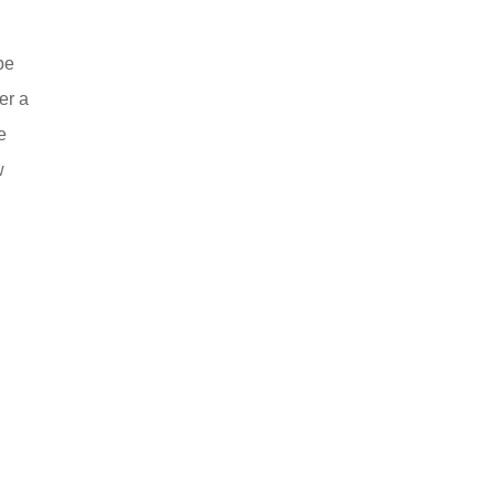
be
er a
e
w