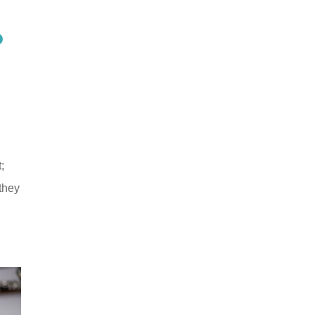
?
;
 they