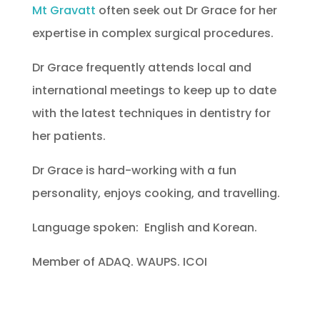
Mt Gravatt
often seek out Dr Grace for her
expertise in complex surgical procedures.
Dr Grace frequently attends local and
international meetings to keep up to date
with the latest techniques in dentistry for
her patients.
Dr Grace is hard-working with a fun
personality, enjoys cooking, and travelling.
Language spoken: English and Korean.
Member of ADAQ. WAUPS. ICOI