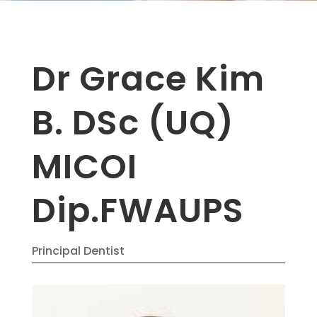
Dr Grace Kim
B. DSc (UQ)
MICOI
Dip.FWAUPS
Principal Dentist