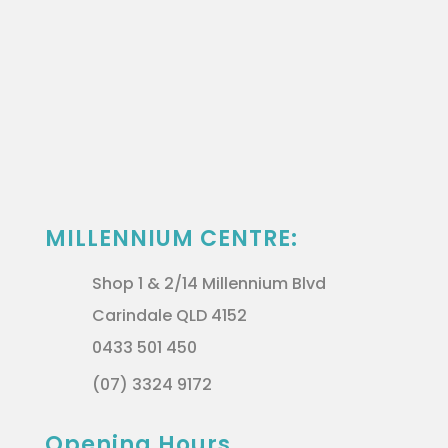
MILLENNIUM CENTRE:
Shop 1 & 2/14 Millennium Blvd
Carindale QLD 4152
0433 501 450
(07) 3324 9172
Opening Hours