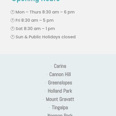
🕐 Mon – Thurs 8:30 am – 6 pm
🕐 Fri 8:30 am – 5 pm
🕐 Sat 8:30 am – 1 pm
🕐 Sun & Public Holidays closed
•
Carina
•
Cannon Hill
•
Greenslopes
•
Holland Park
•
Mount Gravatt
•
Tingalpa
•
Norman Park