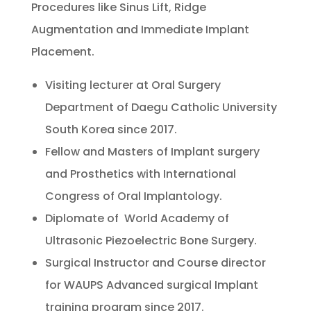
Procedures like Sinus Lift, Ridge
Augmentation and Immediate Implant
Placement.
Visiting lecturer at Oral Surgery
Department of Daegu Catholic University
South Korea since 2017.
Fellow and Masters of Implant surgery
and Prosthetics with International
Congress of Oral Implantology.
Diplomate of World Academy of
Ultrasonic Piezoelectric Bone Surgery.
Surgical Instructor and Course director
for WAUPS Advanced surgical Implant
training program since 2017.