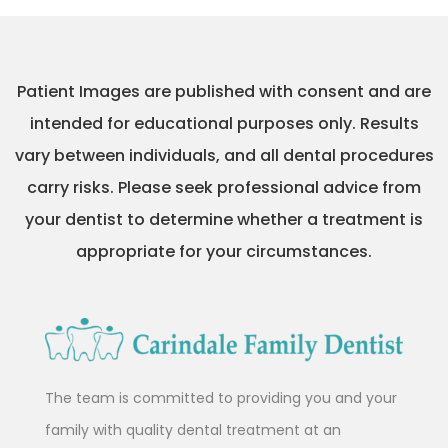
Patient Images are published with consent and are
intended for educational purposes only. Results
vary between individuals, and all dental procedures
carry risks. Please seek professional advice from
your dentist to determine whether a treatment is
appropriate for your circumstances.
The team is committed to providing you and your
family with quality dental treatment at an