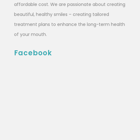
affordable cost. We are passionate about creating
beautiful, healthy smiles – creating tailored
treatment plans to enhance the long-term health
of your mouth.
Facebook