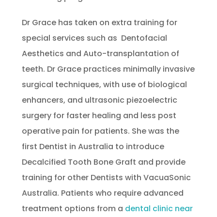
Dr Grace has taken on extra training for
special services such as Dentofacial
Aesthetics and Auto-transplantation of
teeth. Dr Grace practices minimally invasive
surgical techniques, with use of biological
enhancers, and ultrasonic piezoelectric
surgery for faster healing and less post
operative pain for patients. She was the
first Dentist in Australia to introduce
Decalcified Tooth Bone Graft and provide
training for other Dentists with VacuaSonic
Australia. Patients who require advanced
treatment options from a
dental clinic near