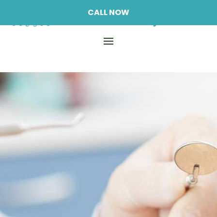
CALL NOW