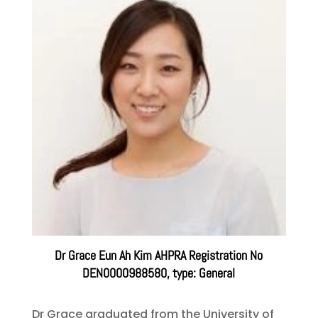
Dr Grace Eun Ah Kim AHPRA Registration No
DEN0000988580, type: General
Dr Grace graduated from the University of