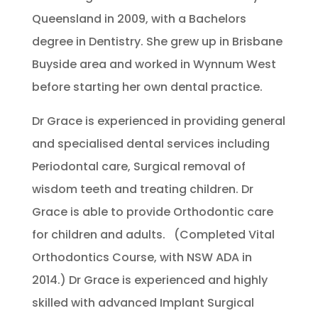
Queensland in 2009, with a Bachelors
degree in Dentistry. She grew up in Brisbane
Buyside area and worked in Wynnum West
before starting her own dental practice.
Dr Grace is experienced in providing general
and specialised dental services including
Periodontal care, Surgical removal of
wisdom teeth and treating children. Dr
Grace is able to provide Orthodontic care
for children and adults. (Completed Vital
Orthodontics Course, with NSW ADA in
2014.) Dr Grace is experienced and highly
skilled with advanced Implant Surgical