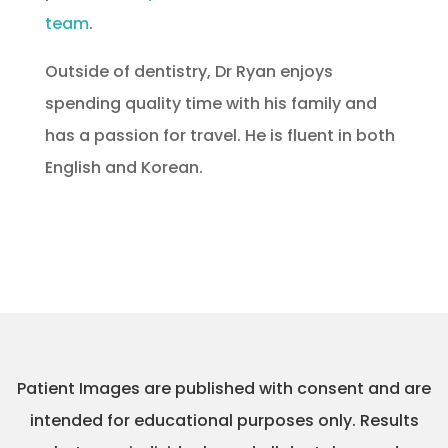
team
.
Outside of dentistry, Dr Ryan enjoys
spending quality time with his family and
has a passion for travel. He is fluent in both
English and Korean.
Patient Images are published with consent and are
intended for educational purposes only. Results