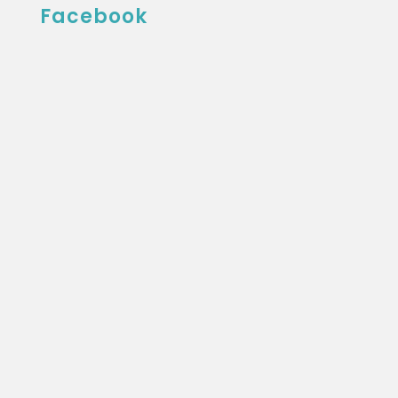
Facebook