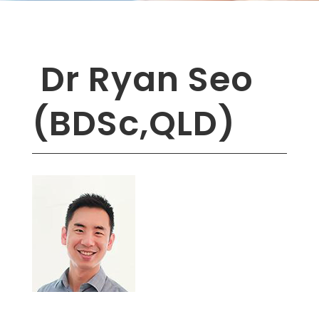
Dr Ryan Seo
(BDSc,QLD)