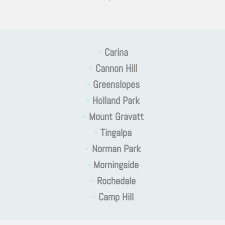
•
Carina
•
Cannon Hill
•
Greenslopes
•
Holland Park
•
Mount Gravatt
•
Tingalpa
•
Norman Park
•
Morningside
•
Rochedale
•
Camp Hill