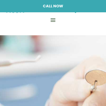
CALL NOW