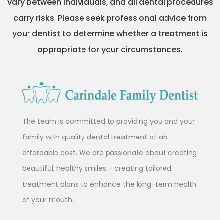
vary between individuals, and all dental procedures
carry risks. Please seek professional advice from
your dentist to determine whether a treatment is
appropriate for your circumstances.
The team is committed to providing you and your
family with quality dental treatment at an
affordable cost. We are passionate about creating
beautiful, healthy smiles – creating tailored
treatment plans to enhance the long-term health
of your mouth.