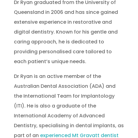
Dr Ryan graduated from the University of
Queensland in 2006 and has since gained
extensive experience in restorative and
digital dentistry. Known for his gentle and
caring approach, he is dedicated to
providing personalised care tailored to
each patient’s unique needs.
Dr Ryan is an active member of the
Australian Dental Association (ADA) and
the International Team for Implantology
(ITI). He is also a graduate of the
International Academy of Advanced
Dentistry, specialising in dental implants, as
part of an
experienced Mt Gravatt dentist