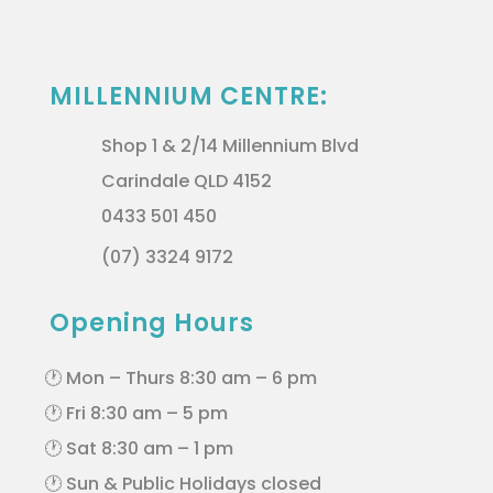
MILLENNIUM CENTRE:
Shop 1 & 2/14 Millennium Blvd
Carindale QLD 4152
0433 501 450
(07) 3324 9172
Opening Hours
🕐 Mon – Thurs 8:30 am – 6 pm
🕐 Fri 8:30 am – 5 pm
🕐 Sat 8:30 am – 1 pm
🕐 Sun & Public Holidays closed