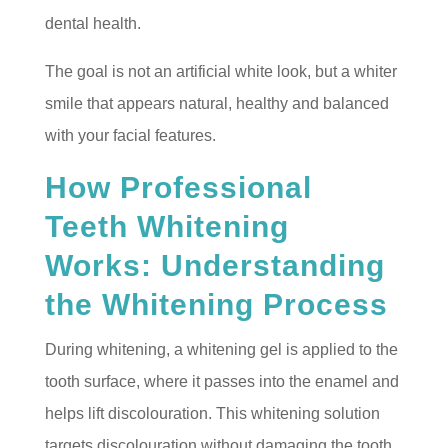
dental health.
The goal is not an artificial white look, but a whiter
smile that appears natural, healthy and balanced
with your facial features.
How Professional
Teeth Whitening
Works: Understanding
the Whitening Process
During whitening, a whitening gel is applied to the
tooth surface, where it passes into the enamel and
helps lift discolouration. This whitening solution
targets discolouration without damaging the tooth