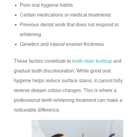
Poor oral hygiene habits
Certain medications or medical treatments
Previous dental work that does not respond to
whitening
Genetics and natural enamel thickness
These factors contribute to
tooth stain buildup
and
gradual tooth discolouration. While good oral
hygiene helps reduce surface stains, it cannot fully
reverse deeper colour changes. This is where a
professional teeth whitening treatment can make a
noticeable difference.