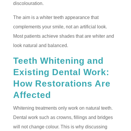
discolouration.
The aim is a whiter teeth appearance that
complements your smile, not an artificial look.
Most patients achieve shades that are whiter and
look natural and balanced.
Teeth Whitening and
Existing Dental Work:
How Restorations Are
Affected
Whitening treatments only work on natural teeth.
Dental work such as crowns, fillings and bridges
will not change colour. This is why discussing