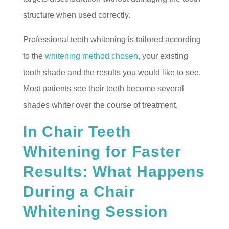
structure when used correctly.
Professional teeth whitening is tailored according
to the
whitening method chosen
, your existing
tooth shade and the results you would like to see.
Most patients see their teeth become several
shades whiter over the course of treatment.
In Chair Teeth
Whitening for Faster
Results: What Happens
During a Chair
Whitening Session