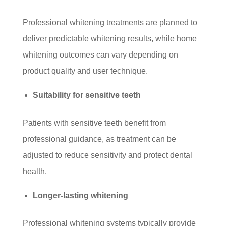
Professional whitening treatments are planned to
deliver predictable whitening results, while home
whitening outcomes can vary depending on
product quality and user technique.
Suitability for sensitive teeth
Patients with sensitive teeth benefit from
professional guidance, as treatment can be
adjusted to reduce sensitivity and protect dental
health.
Longer-lasting whitening
Professional whitening systems typically provide