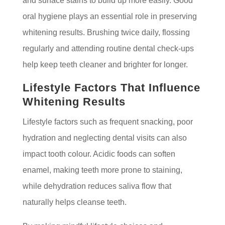
and surface stains to build up more easily. Good
oral hygiene plays an essential role in preserving
whitening results. Brushing twice daily, flossing
regularly and attending routine dental check-ups
help keep teeth cleaner and brighter for longer.
Lifestyle Factors That Influence
Whitening Results
Lifestyle factors such as frequent snacking, poor
hydration and neglecting dental visits can also
impact tooth colour. Acidic foods can soften
enamel, making teeth more prone to staining,
while dehydration reduces saliva flow that
naturally helps cleanse teeth.