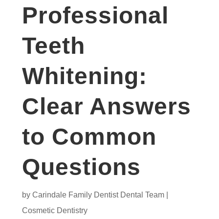
Professional
Teeth
Whitening:
Clear Answers
to Common
Questions
by
Carindale Family Dentist Dental Team
|
Cosmetic Dentistry