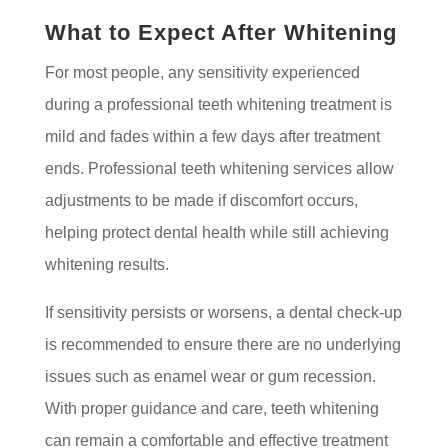
What to Expect After Whitening
For most people, any sensitivity experienced
during a professional teeth whitening treatment is
mild and fades within a few days after treatment
ends. Professional teeth whitening services allow
adjustments to be made if discomfort occurs,
helping protect dental health while still achieving
whitening results.
If sensitivity persists or worsens, a dental check-up
is recommended to ensure there are no underlying
issues such as enamel wear or gum recession.
With proper guidance and care, teeth whitening
can remain a comfortable and effective treatment