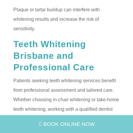
Plaque or tartar buildup can interfere with
whitening results and increase the risk of
sensitivity.
Teeth Whitening
Brisbane and
Professional Care
Patients seeking teeth whitening services benefit
from professional assessment and tailored care.
Whether choosing in-chair whitening or take-home
teeth whitening, working with a qualified dentist
ensures your treatment aligns with your dental
BOOK ONLINE NOW
health needs and smile goals.