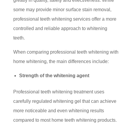
greatly in quality, safety and effectiveness. While
some may provide minor surface stain removal,
professional teeth whitening services offer a more
controlled and reliable approach to whitening
teeth.
When comparing professional teeth whitening with
home whitening, the main differences include:
Strength of the whitening agent
Professional teeth whitening treatment uses
carefully regulated whitening gel that can achieve
more noticeable and even whitening results
compared to most home teeth whitening products.