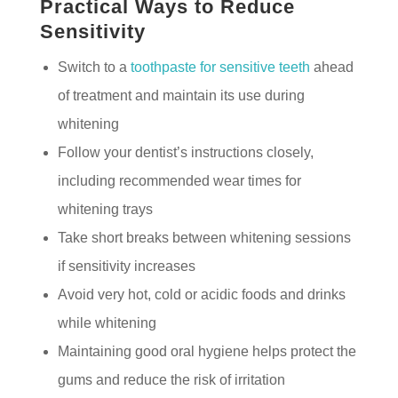
Practical Ways to Reduce
Sensitivity
Switch to a
toothpaste for sensitive teeth
ahead
of treatment and maintain its use during
whitening
Follow your dentist’s instructions closely,
including recommended wear times for
whitening trays
Take short breaks between whitening sessions
if sensitivity increases
Avoid very hot, cold or acidic foods and drinks
while whitening
Maintaining good oral hygiene helps protect the
gums and reduce the risk of irritation