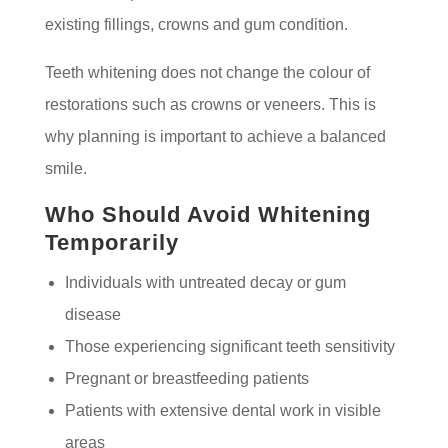
existing fillings, crowns and gum condition.
Teeth whitening does not change the colour of
restorations such as crowns or veneers. This is
why planning is important to achieve a balanced
smile.
Who Should Avoid Whitening
Temporarily
Individuals with untreated decay or gum
disease
Those experiencing significant teeth sensitivity
Pregnant or breastfeeding patients
Patients with extensive dental work in visible
areas