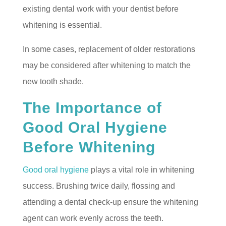
existing dental work with your dentist before
whitening is essential.
In some cases, replacement of older restorations
may be considered after whitening to match the
new tooth shade.
The Importance of
Good Oral Hygiene
Before Whitening
Good oral hygiene
plays a vital role in whitening
success. Brushing twice daily, flossing and
attending a dental check-up ensure the whitening
agent can work evenly across the teeth.