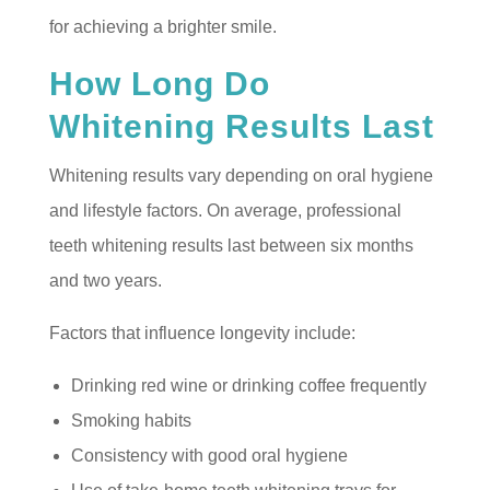
for achieving a brighter smile.
How Long Do
Whitening Results Last
Whitening results vary depending on oral hygiene
and lifestyle factors. On average, professional
teeth whitening results last between six months
and two years.
Factors that influence longevity include:
Drinking red wine or drinking coffee frequently
Smoking habits
Consistency with good oral hygiene