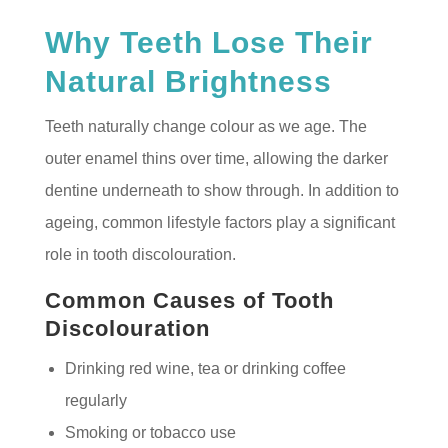
Why Teeth Lose Their
Natural Brightness
Teeth naturally change colour as we age. The
outer enamel thins over time, allowing the darker
dentine underneath to show through. In addition to
ageing, common lifestyle factors play a significant
role in tooth discolouration.
Common Causes of Tooth
Discolouration
Drinking red wine, tea or drinking coffee
regularly
Smoking or tobacco use