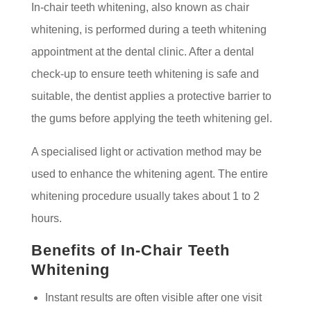
In-chair teeth whitening, also known as chair
whitening, is performed during a teeth whitening
appointment at the dental clinic. After a dental
check-up to ensure teeth whitening is safe and
suitable, the dentist applies a protective barrier to
the gums before applying the teeth whitening gel.
A specialised light or activation method may be
used to enhance the whitening agent. The entire
whitening procedure usually takes about 1 to 2
hours.
Benefits of In-Chair Teeth
Whitening
Instant results are often visible after one visit