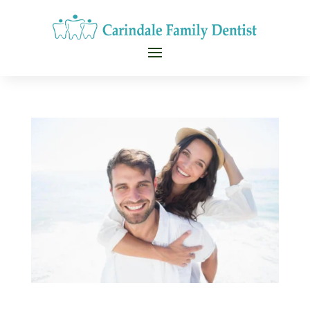
CALL NOW