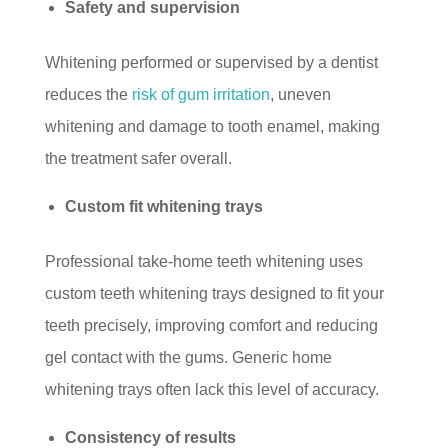
Safety and supervision
Whitening performed or supervised by a dentist
reduces the
risk of gum irritation
, uneven
whitening and damage to tooth enamel, making
the treatment safer overall.
Custom fit whitening trays
Professional take-home teeth whitening uses
custom teeth whitening trays designed to fit your
teeth precisely, improving comfort and reducing
gel contact with the gums. Generic home
whitening trays often lack this level of accuracy.
Consistency of results