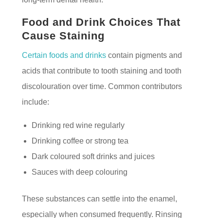
Food and Drink Choices That
Cause Staining
Certain foods and drinks
contain pigments and
acids that contribute to tooth staining and tooth
discolouration over time. Common contributors
include:
Drinking red wine regularly
Drinking coffee or strong tea
Dark coloured soft drinks and juices
Sauces with deep colouring
These substances can settle into the enamel,
especially when consumed frequently. Rinsing