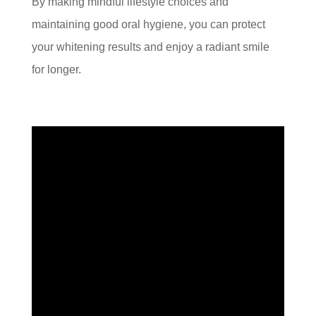
By making mindful lifestyle choices and
maintaining good oral hygiene, you can protect
your whitening results and enjoy a radiant smile
for longer.