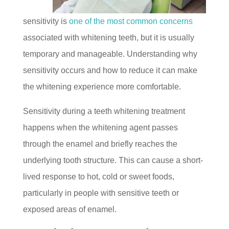
sensitivity is
one of the most common concerns
associated with whitening teeth, but it is usually
temporary and manageable. Understanding why
sensitivity occurs and how to reduce it can make
the whitening experience more comfortable.
Sensitivity during a teeth whitening treatment
happens when the whitening agent passes
through the enamel and briefly reaches the
underlying tooth structure. This can cause a short-
lived response to hot, cold or sweet foods,
particularly in people with sensitive teeth or
exposed areas of enamel.