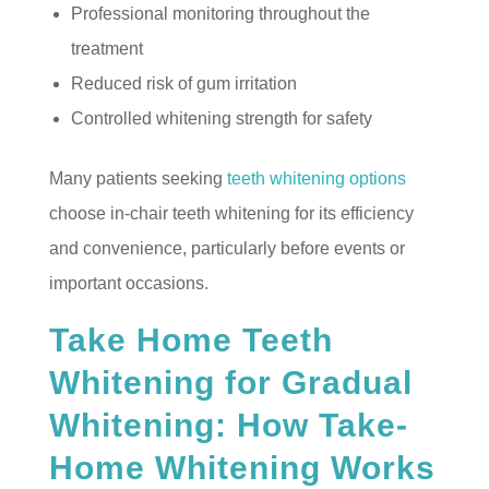
Professional monitoring throughout the
treatment
Reduced risk of gum irritation
Controlled whitening strength for safety
Many patients seeking
teeth whitening options
choose in-chair teeth whitening for its efficiency
and convenience, particularly before events or
important occasions.
Take Home Teeth
Whitening for Gradual
Whitening: How Take-
Home Whitening Works