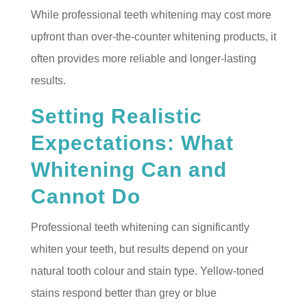
While professional teeth whitening may cost more
upfront than over-the-counter whitening products, it
often provides more reliable and longer-lasting
results.
Setting Realistic
Expectations: What
Whitening Can and
Cannot Do
Professional teeth whitening can significantly
whiten your teeth, but results depend on your
natural tooth colour and stain type. Yellow-toned
stains respond better than grey or blue