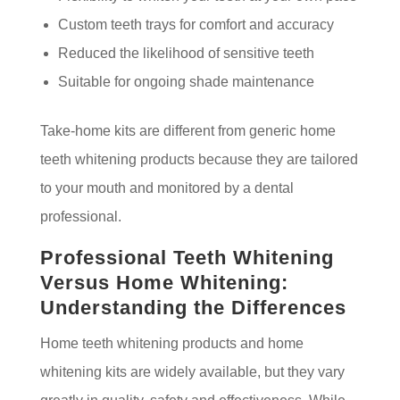
Custom teeth trays for comfort and accuracy
Reduced the likelihood of sensitive teeth
Suitable for ongoing shade maintenance
Take-home kits are different from generic home
teeth whitening products because they are tailored
to your mouth and monitored by a dental
professional.
Professional Teeth Whitening
Versus Home Whitening:
Understanding the Differences
Home teeth whitening products and home
whitening kits are widely available, but they vary