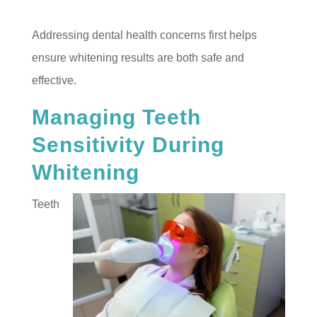
Addressing dental health concerns first helps
ensure whitening results are both safe and
effective.
Managing Teeth
Sensitivity During
Whitening
Teeth