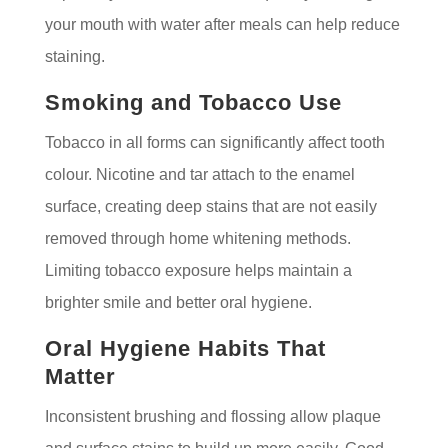
your mouth with water after meals can help reduce
staining.
Smoking and Tobacco Use
Tobacco in all forms can significantly affect tooth
colour. Nicotine and tar attach to the enamel
surface, creating deep stains that are not easily
removed through home whitening methods.
Limiting tobacco exposure helps maintain a
brighter smile and better oral hygiene.
Oral Hygiene Habits That
Matter
Inconsistent brushing and flossing allow plaque