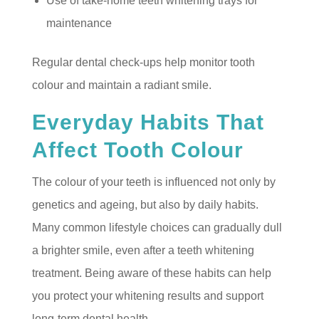
Use of take-home teeth whitening trays for
maintenance
Regular dental check-ups help monitor tooth
colour and maintain a radiant smile.
Everyday Habits That
Affect Tooth Colour
The colour of your teeth is influenced not only by
genetics and ageing, but also by daily habits.
Many common lifestyle choices can gradually dull
a brighter smile, even after a teeth whitening
treatment. Being aware of these habits can help
you protect your whitening results and support
long-term dental health.