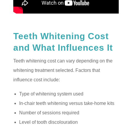
Teeth Whitening Cost
and What Influences It
Teeth whitening cost can vary depending on the
whitening treatment selected. Factors that
influence cost include:
Type of whitening system used
In-chair teeth whitening versus take-home kits
Number of sessions required
Level of tooth discolouration