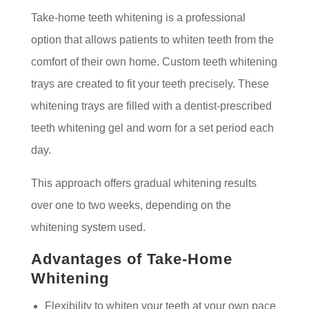
Take-home teeth whitening is a professional
option that allows patients to whiten teeth from the
comfort of their own home. Custom teeth whitening
trays are created to fit your teeth precisely. These
whitening trays are filled with a dentist-prescribed
teeth whitening gel and worn for a set period each
day.
This approach offers gradual whitening results
over one to two weeks, depending on the
whitening system used.
Advantages of Take-Home
Whitening
Flexibility to whiten your teeth at your own pace