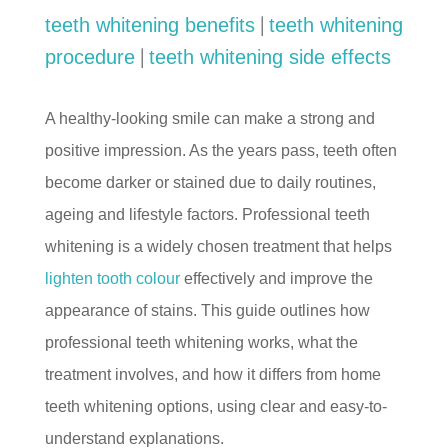
|
teeth whitening benefits
teeth whitening
|
procedure
teeth whitening side effects
A healthy-looking smile can make a strong and
positive impression. As the years pass, teeth often
become darker or stained due to daily routines,
ageing and lifestyle factors. Professional teeth
whitening is a widely chosen treatment that helps
lighten tooth colour
effectively and improve the
appearance of stains. This guide outlines how
professional teeth whitening works, what the
treatment involves, and how it differs from home
teeth whitening options, using clear and easy-to-
understand explanations.