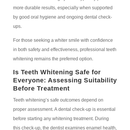
more durable results, especially when supported
by good oral hygiene and ongoing dental check-
ups.
For those seeking a whiter smile with confidence
in both safety and effectiveness, professional teeth
whitening remains the preferred option.
Is Teeth Whitening Safe for
Everyone: Assessing Suitability
Before Treatment
Teeth whitening’s safe outcomes depend on
proper assessment. A dental check-up is essential
before starting any whitening treatment. During
this check-up, the dentist examines enamel health,