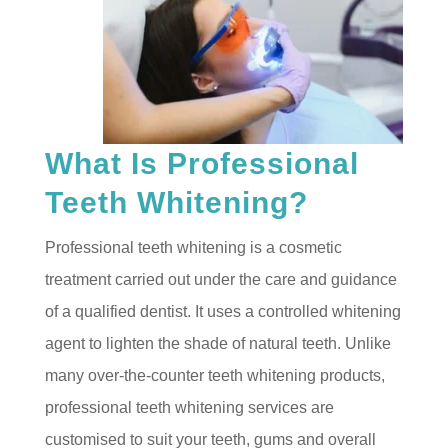
What Is Professional
Teeth Whitening?
Professional teeth whitening is a cosmetic
treatment carried out under the care and guidance
of a qualified dentist. It uses a controlled whitening
agent to lighten the shade of natural teeth. Unlike
many over-the-counter teeth whitening products,
professional teeth whitening services are
customised to suit your teeth, gums and overall