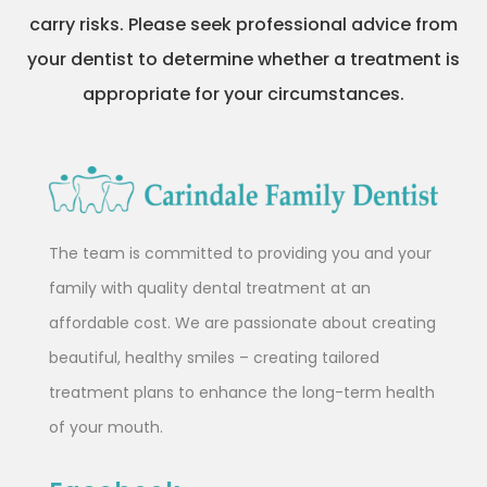
carry risks. Please seek professional advice from
your dentist to determine whether a treatment is
appropriate for your circumstances.
The team is committed to providing you and your
family with quality dental treatment at an
affordable cost. We are passionate about creating
beautiful, healthy smiles – creating tailored
treatment plans to enhance the long-term health
of your mouth.