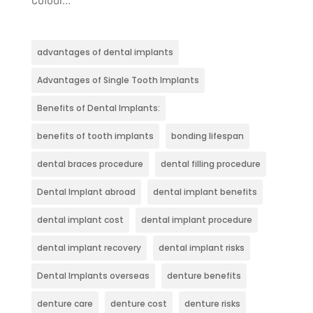
advantages of dental implants
Advantages of Single Tooth Implants
Benefits of Dental Implants:
benefits of tooth implants
bonding lifespan
dental braces procedure
dental filling procedure
Dental Implant abroad
dental implant benefits
dental implant cost
dental implant procedure
dental implant recovery
dental implant risks
Dental Implants overseas
denture benefits
denture care
denture cost
denture risks