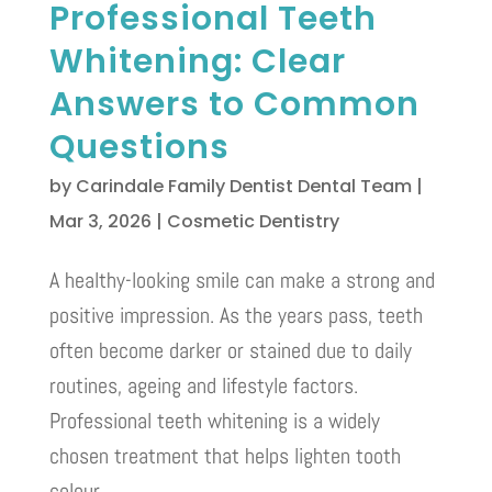
Professional Teeth
Whitening: Clear
Answers to Common
Questions
by
Carindale Family Dentist Dental Team
|
Mar 3, 2026
|
Cosmetic Dentistry
A healthy-looking smile can make a strong and
positive impression. As the years pass, teeth
often become darker or stained due to daily
routines, ageing and lifestyle factors.
Professional teeth whitening is a widely
chosen treatment that helps lighten tooth
colour...