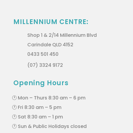
MILLENNIUM CENTRE:
Shop 1 & 2/14 Millennium Blvd
Carindale QLD 4152
0433 501 450
(07) 3324 9172
Opening Hours
🕐 Mon – Thurs 8:30 am – 6 pm
🕐 Fri 8:30 am – 5 pm
🕐 Sat 8:30 am – 1 pm
🕐 Sun & Public Holidays closed