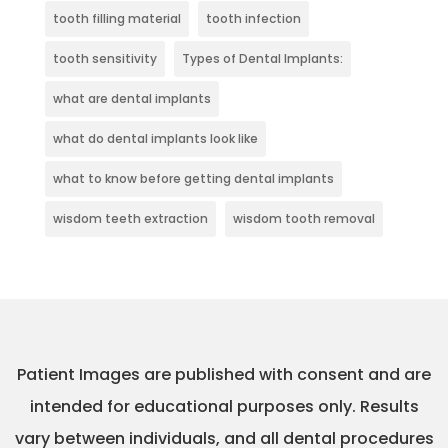
tooth filling material
tooth infection
tooth sensitivity
Types of Dental Implants:
what are dental implants
what do dental implants look like
what to know before getting dental implants
wisdom teeth extraction
wisdom tooth removal
Patient Images are published with consent and are
intended for educational purposes only. Results
vary between individuals, and all dental procedures