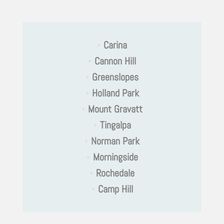
•
Carina
•
Cannon Hill
•
Greenslopes
•
Holland Park
•
Mount Gravatt
•
Tingalpa
•
Norman Park
•
Morningside
•
Rochedale
•
Camp Hill