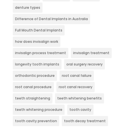
denture types
Difference of Dental Implants in Australia
Full Mouth Dental Implants
how does invisalign work
invisalign process treatment
invisalign treatment
longevity tooth implants
oral surgery recovery
orthodontic procedure
root canal failure
root canal procedure
root canal recovery
teeth straightening
teeth whitening benefits
teeth whitening procedure
tooth cavity
tooth cavity prevention
tooth decay treatment