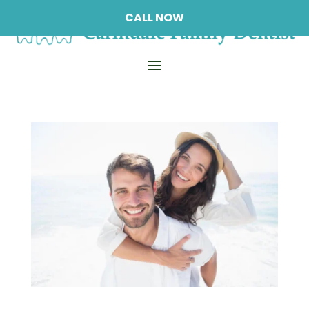
CALL NOW